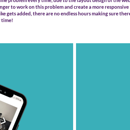
ame problem every time, due to the layout design of the webs
longer to work on this problem and create a more responsive 
ke gets added, there are no endless hours making sure ther
y time!