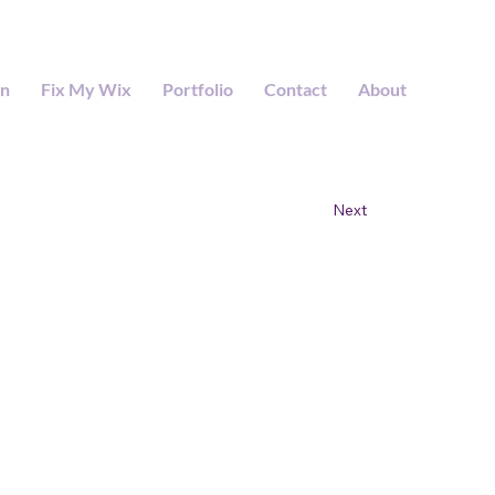
gn
Fix My Wix
Portfolio
Contact
About
Next