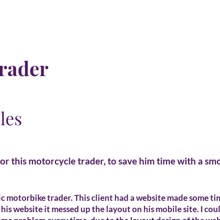
rader
les
for this motorcycle trader, to save him time with a s
ic motorbike trader. This client had a website made some t
his website it messed up the layout on his mobile site. I cou