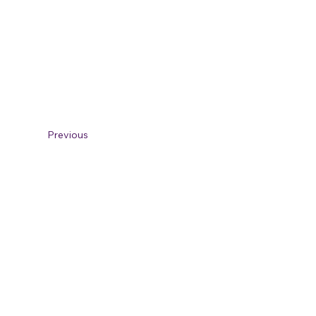
Previous