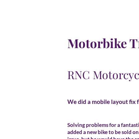
Motorbike T
RNC Motorcyc
We did a mobile layout fix 
Solving problems for a fantast
added a new bike to be sold on 