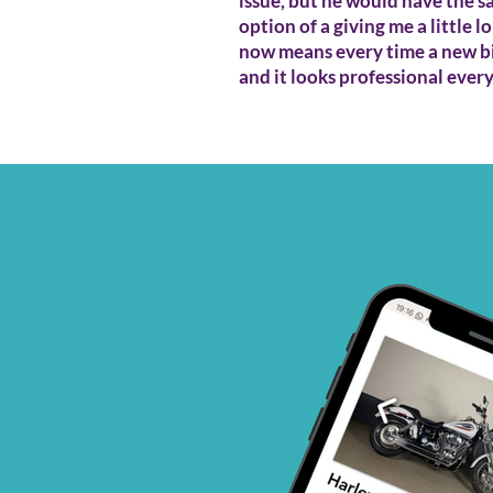
issue, but he would have the s
option of a giving me a little 
now means every time a new bi
and it looks professional ever