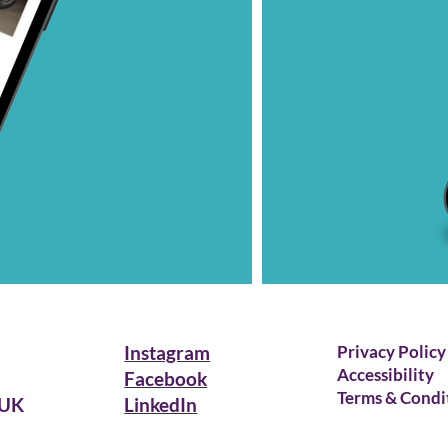
Instagram
Privacy Policy
Accessibility
Facebook
Terms & Condi
 UK
LinkedIn