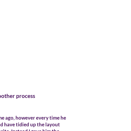
moother process
ime ago, however every time he
ld have tidied up the layout