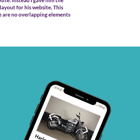
ite. Instead I gave him the
layout for his website. This
e are no overlapping elements