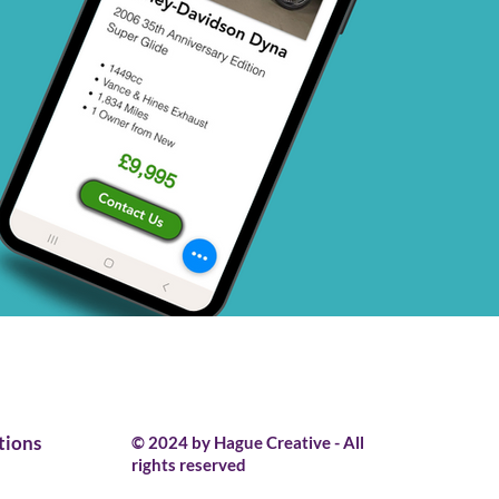
tions
© 2024 by Hague Creative - All
rights reserved