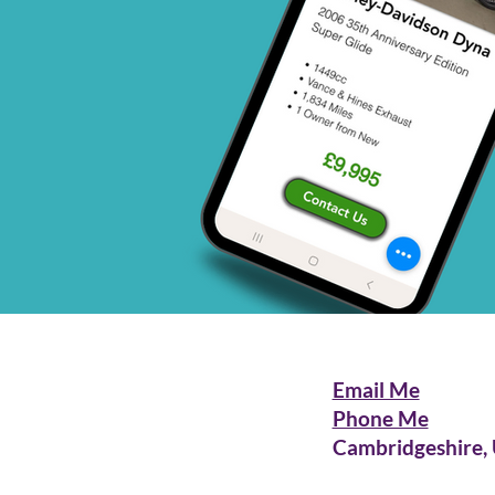
Email Me
Phone Me
Cambridgeshire,