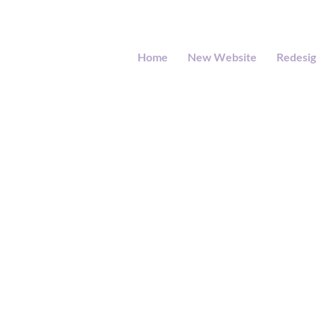
Home
New Website
Redesi